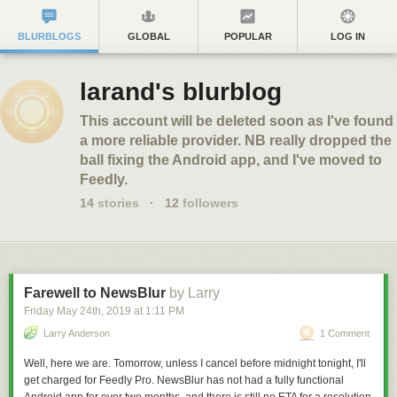
BLURBLOGS
GLOBAL
POPULAR
LOG IN
larand's blurblog
This account will be deleted soon as I've found
a more reliable provider. NB really dropped the
ball fixing the Android app, and I've moved to
Feedly.
14
stories
·
12
followers
Farewell to NewsBlur
by Larry
Friday May 24
th
, 2019
at
1:11 PM
Larry Anderson
1 Comment
Well, here we are. Tomorrow, unless I cancel before midnight tonight, I'll
get charged for Feedly Pro. NewsBlur has not had a fully functional