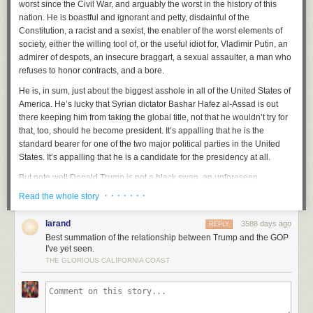
worst since the Civil War, and arguably the worst in the history of this
especially as a watch I would take swimming.
nation. He is boastful and ignorant and petty, disdainful of the
Constitution, a racist and a sexist, the enabler of the worst elements of
For $150, I could get a solid introduction to the dive watch style, since the
society, either the willing tool of, or the useful idiot for, Vladimir Putin, an
Ray shares much in common with the Submariner shape, dial, and
admirer of despots, an insecure braggart, a sexual assaulter, a man who
coloring. And critically, it’s rated for 200m—easily the most waterproof of
refuses to honor contracts, and a bore.
my collection. It pales to the 600m rating of the Submariner, nor is it ISO
certified like the Rolex. The higher rating didn’t practically matter to me,
He is, in sum, just about the biggest asshole in all of the United States of
since I’d only be swimming in—at most—20 ft of river water.
America. He’s lucky that Syrian dictator Bashar Hafez al-Assad is out
there keeping him from taking the global title, not that he wouldn’t try for
Even in the murky water of the James River, the dials on the Ray were
that, too, should
he
become president. It’s appalling that he is the
very legible, as I look upon them through the water. The bezel was
standard bearer for one of the two major political parties in the United
convenient for timing jet ski rides, so I didn’t worry others by staying out
States. It’s appalling that he is a candidate for the presidency at all.
too long.
But note well:
Donald Trump is not a black swan, an unforeseen
event erupting upon an unsuspecting Republican Party. He is the end
· · · · · · ·
Read the whole story
result of conscious and deliberate choices by the GOP, going back
decades, to demonize its opponents, to polarize and obstruct, to pursue
larand
3588 days ago
REPLY
policies that enfeeble the political weal and to yoke the bigot and the
Best summation of the relationship between Trump and the GOP
ignorant to their wagon and to drive them by dangling carrots that
I've yet seen.
they only ever intended to feed to the rich. Trump’s road to the candidacy
THE GLORIOUS CALIFORNIA COAST
was laid down and paved by the Southern Strategy, by Lee Atwater and
Newt Gingrich and Karl Rove, by Fox News and the Tea Party, and by the
smirking cynicism of three generations of GOP operatives, who have
been fracking
the
white middle and working
classes for years, crushing