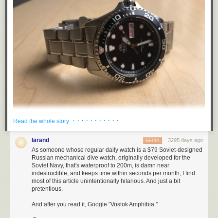
· · · · · · · · · · ·
Read the whole story
The first leg of the trip was to my in-law’s cottage on the James River, in
larand
3295 days ago
REPLY
Southern Virginia. That meant lots of time in the water, and sand. I didn’t
As someone whose regular daily watch is a $79 Soviet-designed
take my Apple Watch, and instead bought a fun summer watch—a beater
Russian mechanical dive watch, originally developed for the
—built for sun, sand, and waves. I had pulled the trigger on my first dive
Soviet Navy, that's waterproof to 200m, is damn near
indestructible, and keeps time within seconds per month, I find
watch.
most of this article unintentionally hilarious. And just a bit
The watch I purchased was the
Orient Ray (second edition)
, and I really
pretentious.
like it.
And after you read it, Google "Vostok Amphibia."
At $395 MSRP, the Ray is considered a
budget
model—quite