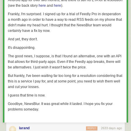
Android app for over two months, and there is still no ETA for a resolution
(see the back story
here
and
here
).
Frankly, I'm surprised. I signed up for a trial of Feedly Pro in desperation
a month ago in order to have a way to read RSS feeds on my phone that
didn't make my head hurt. I thought that the NewsBlur team would
certainly have a fix by now.
And yet, they don't.
It's disappointing.
The good news, I suppose, is that I found an alternative, one with an API
that allows for third-party apps. Even if the Feedly app breaks, there will
be alternatives. I just wish it wasn't twice the price.
But frankly, I've been waiting far too long for a resolution considering that
this is a service I pay for, and at some point, you need to wish them well
and cut your losses.
I guess that time is now.
Goodbye, NewsBlur. It was great while it lasted. I hope you fix your
problems someday.
larand
2633 days ago
REPLY