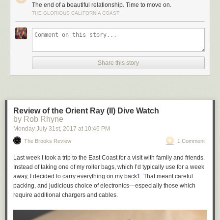
The end of a beautiful relationship. Time to move on.
THE GLORIOUS CALIFORNIA COAST
Share this story
Review of the Orient Ray (II) Dive Watch
by Rob Rhyne
Monday July 31
st
, 2017
at
10:46 PM
The Brooks Review
1 Comment
Last week I took a trip to the East Coast for a visit with family and friends.
Instead of taking one of my roller bags, which I’d typically use for a week
away, I decided to carry everything on my back
1
. That meant careful
packing, and judicious choice of electronics—especially those which
require additional chargers and cables.